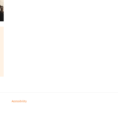
Accessibility