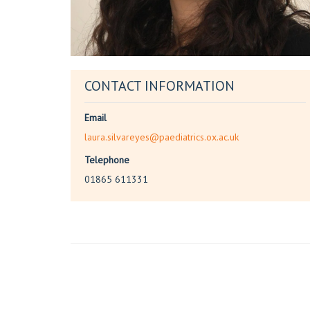
CONTACT INFORMATION
Email
laura.silvareyes@paediatrics.ox.ac.uk
Telephone
01865 611331