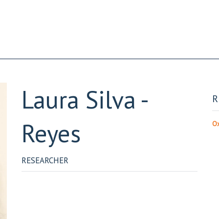
Laura
Silva -
R
Reyes
Ox
RESEARCHER