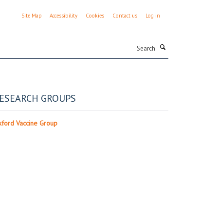
Site Map
Accessibility
Cookies
Contact us
Log in
Search
ESEARCH GROUPS
ford Vaccine Group