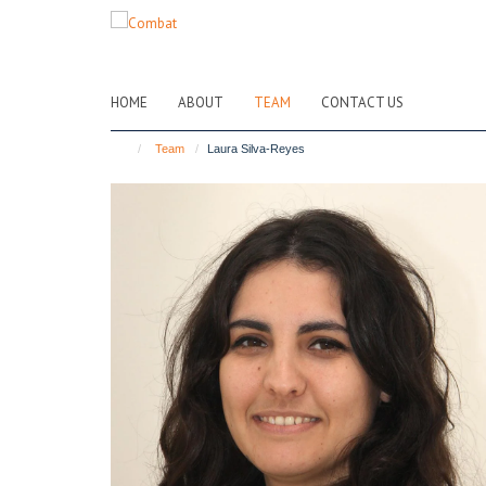
Skip
to
main
content
HOME
ABOUT
TEAM
CONTACT US
Team
Laura Silva-Reyes