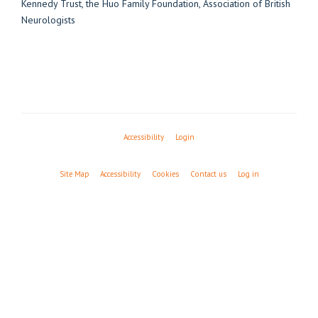
Accessibility
Login
Site Map
Accessibility
Cookies
Contact us
Log in