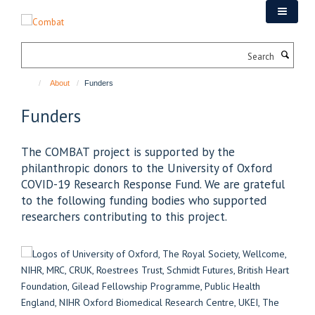
Skip
to
main
Search
content
About
Funders
Funders
The COMBAT project is supported by the
philanthropic donors to the University of Oxford
COVID-19 Research Response Fund. We are grateful
to the following funding bodies who supported
researchers contributing to this project.