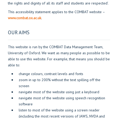
the rights and dignity of all its staff and students are respected’.
This accessibility statement applies to the COMBAT website –
www.combat.ox.ac.uk
.
OUR AIMS
This website is run by the COMBAT Data Management Team,
University of Oxford. We want as many people as possible to be
able to use this website. For example, that means you should be
able to:
change colours, contrast levels and fonts
zoom in up to 200% without the text spilling off the
screen
navigate most of the website using just a keyboard
navigate most of the website using speech recognition
software
listen to most of the website using a screen reader
(including the most recent versions of JAWS, NVDA and