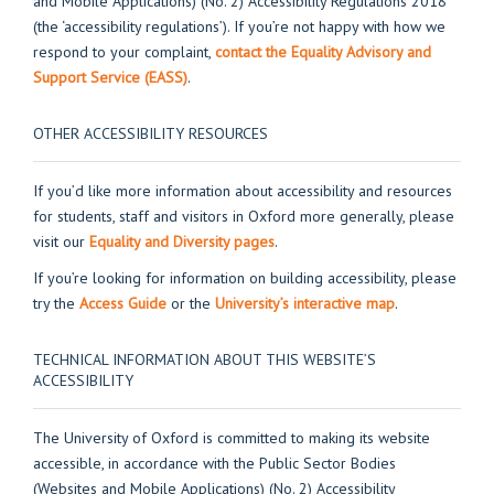
and Mobile Applications) (No. 2) Accessibility Regulations 2018
(the ‘accessibility regulations’). If you’re not happy with how we
respond to your complaint,
contact the Equality Advisory and
Support Service (EASS)
.
OTHER ACCESSIBILITY RESOURCES
If you’d like more information about accessibility and resources
for students, staff and visitors in Oxford more generally, please
visit our
Equality and Diversity pages
.
If you’re looking for information on building accessibility, please
try the
Access Guide
or the
University’s interactive map
.
TECHNICAL INFORMATION ABOUT THIS WEBSITE’S
ACCESSIBILITY
The University of Oxford is committed to making its website
accessible, in accordance with the Public Sector Bodies
(Websites and Mobile Applications) (No. 2) Accessibility