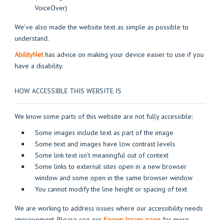
VoiceOver)
We’ve also made the website text as simple as possible to
understand.
AbilityNet
has advice on making your device easier to use if you
have a disability.
HOW ACCESSIBLE THIS WEBSITE IS
We know some parts of this website are not fully accessible:
Some images include text as part of the image
Some text and images have low contrast levels
Some link text isn’t meaningful out of context
Some links to external sites open in a new browser
window and some open in the same browser window
You cannot modify the line height or spacing of text
We are working to address issues where our accessibility needs
improvement. Please see our
Known Issues pag
e
for more