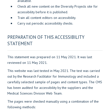
available.
Check all new content on the Diversity Projects site for
accessibility before it is published.
Train all content editors on accessibility.
Carry out periodic accessibility checks.
PREPARATION OF THIS ACCESSIBILITY
STATEMENT
This statement was prepared on 11 May 2021. It was last
reviewed on 11 May 2021.
This website was last tested in May 2021. The test was carried
out by the Research Facilitator for Immunology and included a
carefully selected sample of pages and content types. The CMS
has been audited for accessibility by the suppliers and the
Medical Sciences Division Web Team.
The pages were checked manually using a combination of the
following methods: