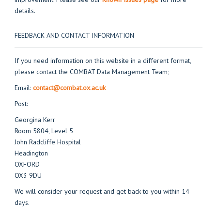
details.
FEEDBACK AND CONTACT INFORMATION
If you need information on this website in a different format,
please contact the COMBAT Data Management Team;
Email:
contact@combat.ox.ac.uk
Post:
Georgina Kerr
Room 5804, Level 5
John Radcliffe Hospital
Headington
OXFORD
OX3 9DU
We will consider your request and get back to you within 14
days.