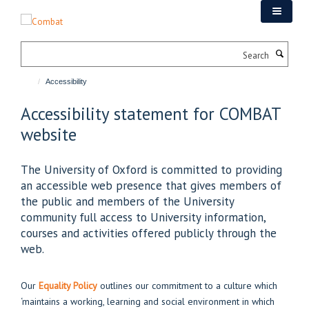
Skip
to
main
Search
content
Accessibility
Accessibility statement for COMBAT
website
The University of Oxford is committed to providing
an accessible web presence that gives members of
the public and members of the University
community full access to University information,
courses and activities offered publicly through the
web.
Our
Equality Policy
outlines our commitment to a culture which
‘maintains a working, learning and social environment in which