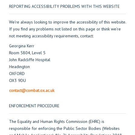
REPORTING ACCESSIBILITY PROBLEMS WITH THIS WEBSITE
We’re always looking to improve the accessibility of this website.
If you find any problems not listed on this page or think we’re
not meeting accessibility requirements, contact:
Georgina Kerr
Room 5804, Level 5
John Radcliffe Hospital
Headington
OXFORD
OX3 9DU
contact@combat.ox.ac.uk
ENFORCEMENT PROCEDURE
The Equality and Human Rights Commission (EHRC) is
responsible for enforcing the Public Sector Bodies (Websites