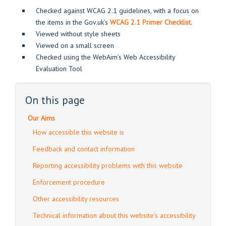
Checked against WCAG 2.1 guidelines, with a focus on
the items in the Gov.uk’s
WCAG 2.1 Primer Checklist
.
Viewed without style sheets
Viewed on a small screen
Checked using the WebAim’s Web Accessibility
Evaluation Tool
On this page
Our Aims
How accessible this website is
Feedback and contact information
Reporting accessibility problems with this website
Enforcement procedure
Other accessibility resources
Technical information about this website’s accessibility