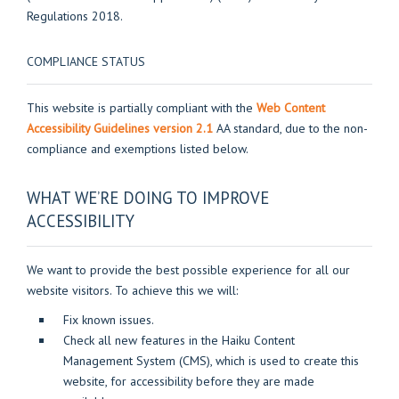
Regulations 2018.
COMPLIANCE STATUS
This website is partially compliant with the
Web Content
Accessibility Guidelines version 2.1
AA standard, due to the non-
compliance and exemptions listed below.
WHAT WE’RE DOING TO IMPROVE
ACCESSIBILITY
We want to provide the best possible experience for all our
website visitors. To achieve this we will:
Fix known issues.
Check all new features in the Haiku Content
Management System (CMS), which is used to create this
website, for accessibility before they are made