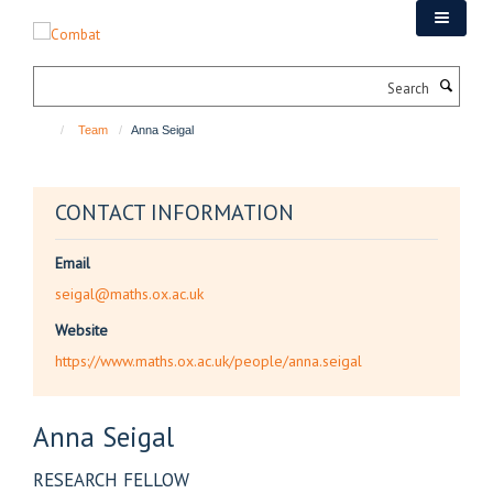
Skip
to
main
Search
content
Team
Anna Seigal
CONTACT INFORMATION
Email
seigal@maths.ox.ac.uk
Website
https://www.maths.ox.ac.uk/people/anna.seigal
Anna
Seigal
RESEARCH FELLOW