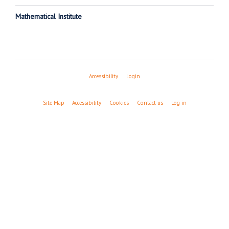
Mathematical Institute
Accessibility
Login
Site Map
Accessibility
Cookies
Contact us
Log in