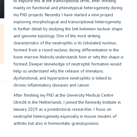
to explore this at the transcriptional level, after working
mainly on functional and phenotypical heterogeneity during
my PhD projects. Recently I have started a new project
exploring morphological and transcriptional heterogeneity
in further detail by studying the link between nuclear shape
and genome topology. One of the most striking
characteristics of the neutrophils is its lobulated nucleus,
formed from a round nucleus during differentiation in the
bone marrow. Nobody understands how or why this shape is
formed. Deeper knowledge of neutrophil formation would
help us understand why the release of immature,
dysfunctional, and hyperactive neutrophils is linked to
chronic inflammatory diseases and cancer.
After finishing my PhD at the University Medical Centre
Utrecht in the Netherlands, I joined the Kennedy Institute in
January 2019 as a postdoctoral researcher. I focus on
neutrophil heterogeneity especially in mouse models of
arthritis but also in homeostatic granulopoiesis.