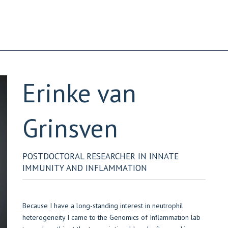
Erinke
van
Grinsven
POSTDOCTORAL RESEARCHER IN INNATE
IMMUNITY AND INFLAMMATION
Because I have a long-standing interest in neutrophil
heterogeneity I came to the Genomics of Inflammation lab