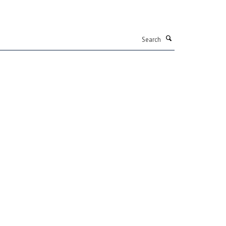
Search