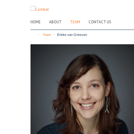
Skip
to
main
HOME
ABOUT
TEAM
CONTACT US
content
Team
Erinke van Grinsven