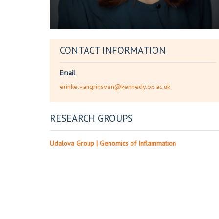
CONTACT INFORMATION
Email
erinke.vangrinsven@kennedy.ox.ac.uk
RESEARCH GROUPS
Udalova Group | Genomics of Inflammation