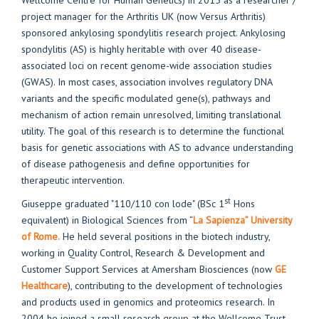
Wellcome Centre for Human Genetics) in 2015 as a researcher /
project manager for the Arthritis UK (now Versus Arthritis)
sponsored ankylosing spondylitis research project. Ankylosing
spondylitis (AS) is highly heritable with over 40 disease-
associated loci on recent genome-wide association studies
(GWAS). In most cases, association involves regulatory DNA
variants and the specific modulated gene(s), pathways and
mechanism of action remain unresolved, limiting translational
utility. The goal of this research is to determine the functional
basis for genetic associations with AS to advance understanding
of disease pathogenesis and define opportunities for
therapeutic intervention.
st
Giuseppe graduated "110/110 con lode" (BSc 1
Hons
equivalent) in Biological Sciences from “
La Sapienza” University
of Rome.
He held several positions in the biotech industry,
working in Quality Control, Research & Development and
Customer Support Services at Amersham Biosciences (now
GE
Healthcare
), contributing to the development of technologies
and products used in genomics and proteomics research. In
2004 he joined a small research group at the Wellcome Trust