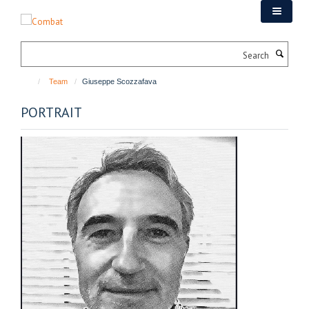
Skip
to
main
Search
content
Team
Giuseppe Scozzafava
PORTRAIT