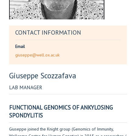
CONTACT INFORMATION
Email
giuseppe@well.ox.ac.uk
Giuseppe
Scozzafava
LAB MANAGER
FUNCTIONAL GENOMICS OF ANKYLOSING
SPONDYLITIS
Giuseppe joined the Knight group (Genomics of Immunity,