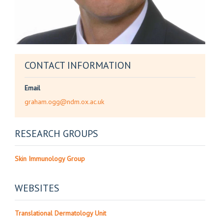
CONTACT INFORMATION
Email
graham.ogg@ndm.ox.ac.uk
RESEARCH GROUPS
Skin Immunology Group
WEBSITES
Translational Dermatology Unit