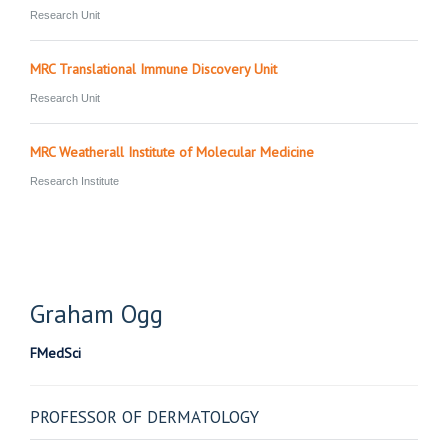
Research Unit
MRC Translational Immune Discovery Unit
Research Unit
MRC Weatherall Institute of Molecular Medicine
Research Institute
Graham
Ogg
FMedSci
PROFESSOR OF DERMATOLOGY