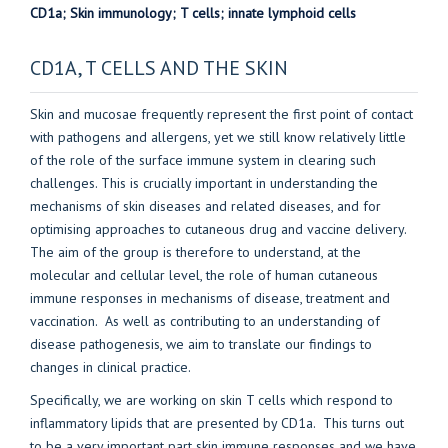
CD1a; Skin immunology; T cells; innate lymphoid cells
CD1A, T CELLS AND THE SKIN
Skin and mucosae frequently represent the first point of contact
with pathogens and allergens, yet we still know relatively little
of the role of the surface immune system in clearing such
challenges. This is crucially important in understanding the
mechanisms of skin diseases and related diseases, and for
optimising approaches to cutaneous drug and vaccine delivery.
The aim of the group is therefore to understand, at the
molecular and cellular level, the role of human cutaneous
immune responses in mechanisms of disease, treatment and
vaccination. As well as contributing to an understanding of
disease pathogenesis, we aim to translate our findings to
changes in clinical practice.
Specifically, we are working on skin T cells which respond to
inflammatory lipids that are presented by CD1a. This turns out
to be a very important part skin immune responses and we have