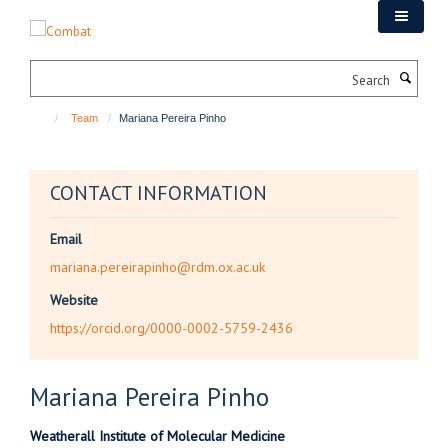
Skip
to
main
Search
content
Team
Mariana Pereira Pinho
CONTACT INFORMATION
Email
mariana.pereirapinho@rdm.ox.ac.uk
Website
https://orcid.org/0000-0002-5759-2436
Mariana
Pereira Pinho
Weatherall Institute of Molecular Medicine