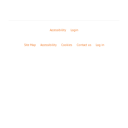
Accessibility
Login
Site Map
Accessibility
Cookies
Contact us
Log in